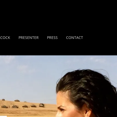
ACOCK
PRESENTER
PRESS
CONTACT