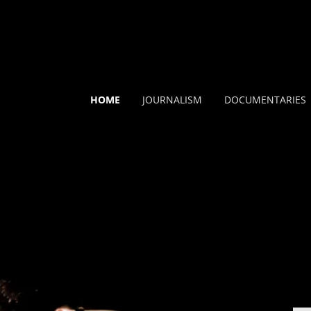
HOME
JOURNALISM
DOCUMENTARIES