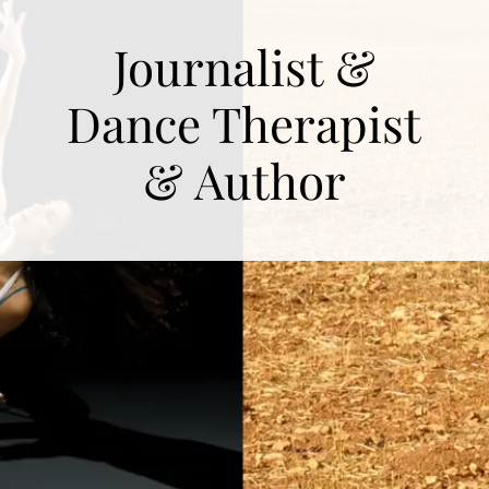
Journalist &
Dance Therapist
& Author