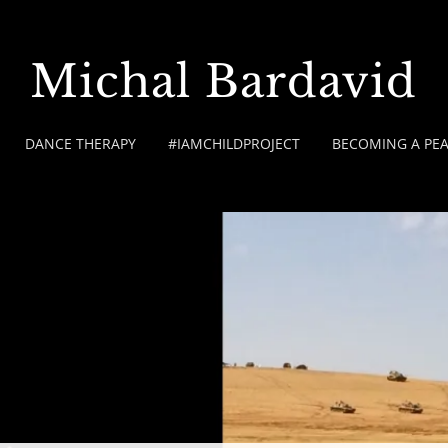
Michal Bardavid
DANCE THERAPY
#IAMCHILDPROJECT
BECOMING A PE